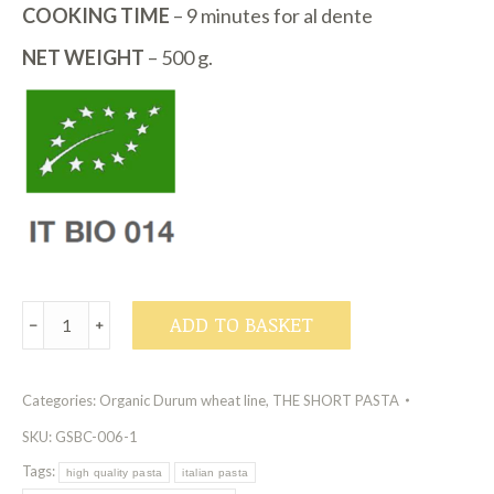
COOKING TIME
– 9 minutes for al dente
NET WEIGHT
– 500 g.
Organic
ADD TO BASKET
﹣
﹢
Durum
Wheat
Categories:
Organic Durum wheat line
,
THE SHORT PASTA
Line
-
SKU:
GSBC-006-1
Fusilli
Tags:
high quality pasta
italian pasta