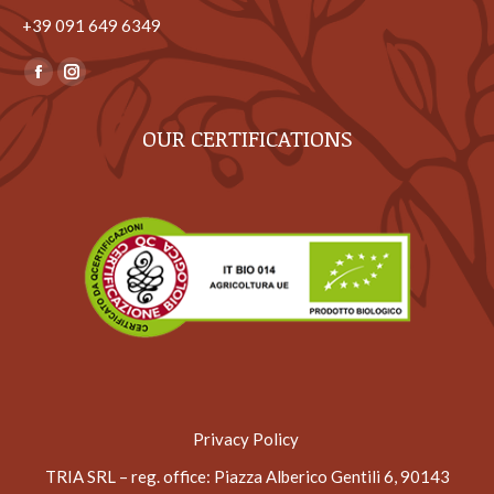
+39 ‎091 649 6349
Find us on:
Facebook
Instagram
page
page
OUR CERTIFICATIONS
opens
opens
in
in
new
new
window
window
Privacy Policy
TRIA SRL – reg. office
: Piazza Alberico Gentili 6, 90143