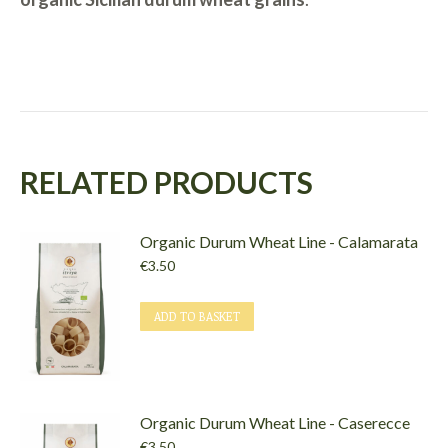
RELATED PRODUCTS
Organic Durum Wheat Line - Calamarata
€
3.50
ADD TO BASKET
Organic Durum Wheat Line - Caserecce
€
3.50