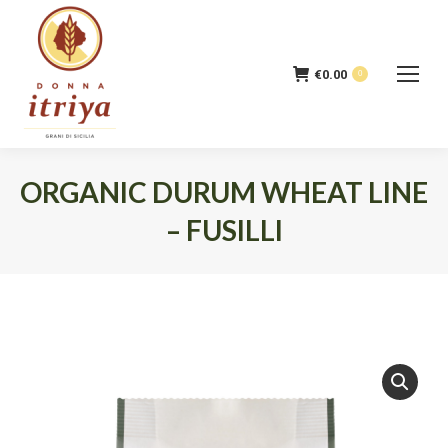
€
0.00
0
ORGANIC DURUM WHEAT LINE
– FUSILLI
You are here: