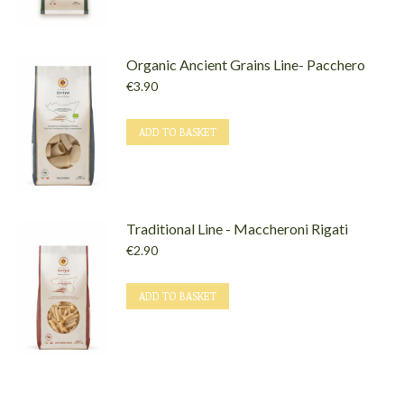
Organic Ancient Grains Line- Pacchero
€
3.90
ADD TO BASKET
Traditional Line - Maccheroni Rigati
€
2.90
ADD TO BASKET