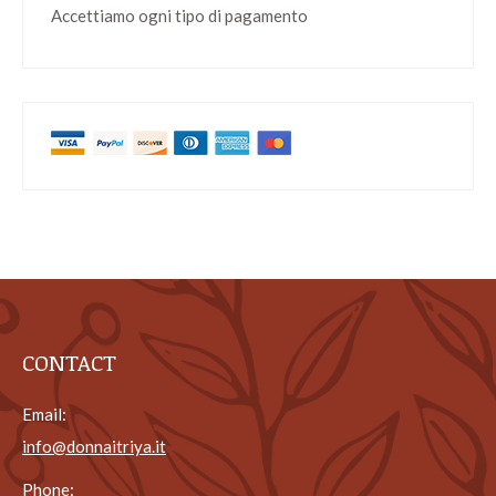
Accettiamo ogni tipo di pagamento
CONTACT
Email:
info@donnaitriya.it
Phone: