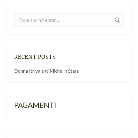
Search:
RECENT POSTS
Donna Itriya and Michelin Stars
PAGAMENTI