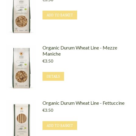
ADD TO BASKET
Organic Durum Wheat Line - Mezze
Maniche
€
3.50
DETAILS
Organic Durum Wheat Line - Fettuccine
€
3.50
ADD TO BASKET