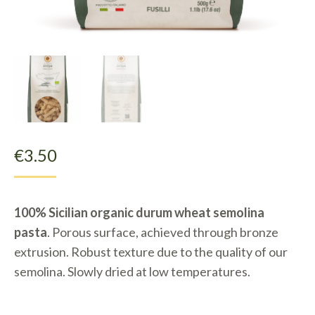
€
3.50
100% Sicilian organic durum wheat semolina
pasta
. Porous surface, achieved through bronze
extrusion. Robust texture due to the quality of our
semolina. Slowly dried at low temperatures.