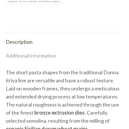
quantity
organic durum wheat semolina pasta
Description
Additional information
The short pasta shapes from the traditional Donna
itriya line are versatile and have a robust texture.
Laid on wooden frames, they undergo a meticulous
and extended drying process at low temperatures.
The natural roughness is achieved through the use
of the finest
bronze extrusion dies
. Carefully
selected semolina, resulting from the milling of
organic Sicilian durum wheat grains
.