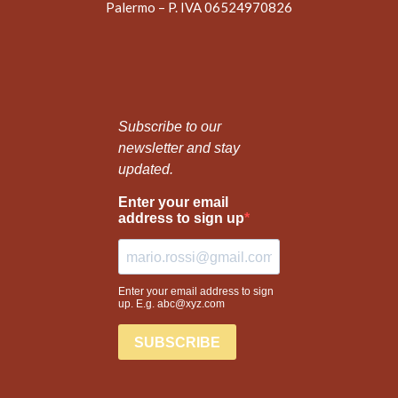
Palermo – P. IVA 06524970826